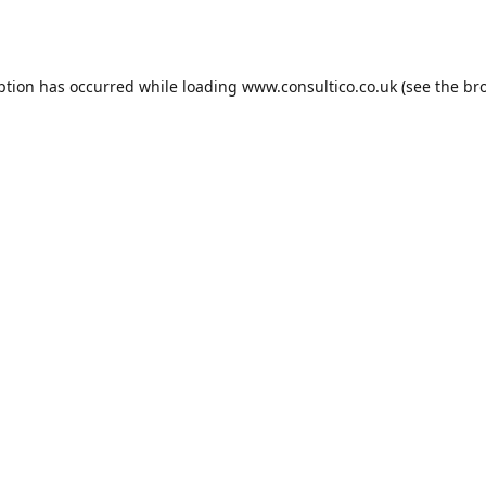
ption has occurred while loading
www.consultico.co.uk
(see the
br