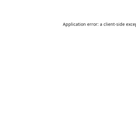
Application error: a
client
-side exce