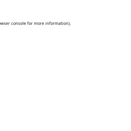
owser console
for more information).