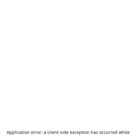
Application error: a
client
-side exception has occurred while