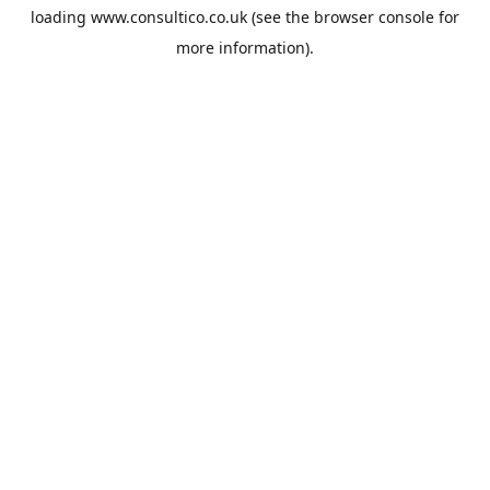
loading
www.consultico.co.uk
(see the
browser console
for
more information).